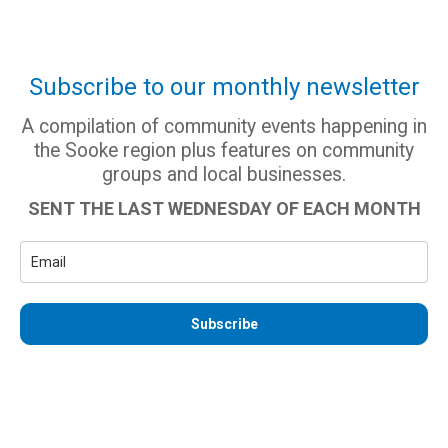
Subscribe to our monthly newsletter
A compilation of community events happening in
the Sooke region plus features on community
groups and local businesses.
SENT THE LAST WEDNESDAY OF EACH MONTH
Subscribe