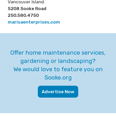
Vancouver Island.
5208 Sooke Road
250.580.4750
marisaenterprises.com
Offer home maintenance services,
gardening or landscaping?
We would love to feature you on
Sooke.org
Advertise Now