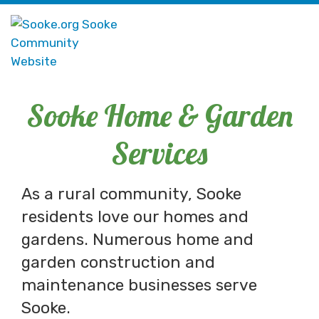
Sooke Home & Garden
Services
As a rural community, Sooke
residents love our homes and
gardens. Numerous home and
garden construction and
maintenance businesses serve
Sooke.