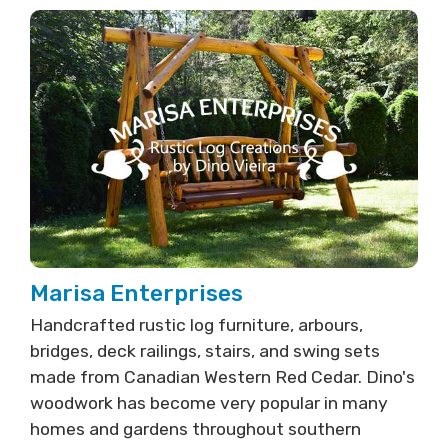
Marisa Enterprises
Handcrafted rustic log furniture, arbours,
bridges, deck railings, stairs, and swing sets
made from Canadian Western Red Cedar. Dino's
woodwork has become very popular in many
homes and gardens throughout southern