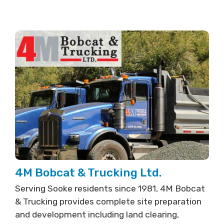
4M Bobcat & Trucking Ltd.
Serving Sooke residents since 1981, 4M Bobcat
& Trucking provides complete site preparation
and development including land clearing,