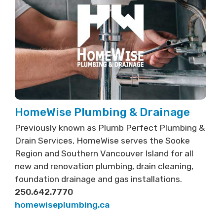
HomeWise Plumbing & Drainage
Previously known as Plumb Perfect Plumbing &
Drain Services, HomeWise serves the Sooke
Region and Southern Vancouver Island for all
new and renovation plumbing, drain cleaning,
foundation drainage and gas installations.
250.642.7770
homewiseplumbing.ca