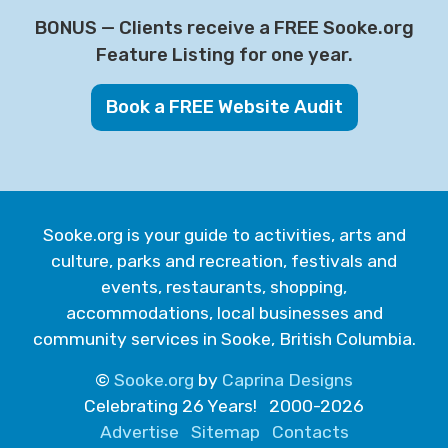
BONUS — Clients receive a FREE Sooke.org
Feature Listing for one year.
Book a FREE Website Audit
Sooke.org is your guide to activities, arts and
culture, parks and recreation, festivals and
events, restaurants, shopping,
accommodations, local businesses and
community services in Sooke, British Columbia.
©
Sooke.org
by
Caprina Designs
Celebrating 26 Years! 2000-2026
Advertise
Sitemap
Contacts