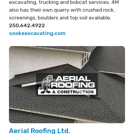
excavating, trucking and bobcat services. 4M
also has their own quarry with crushed rock,
screenings, boulders and top soil available.
250.642.4922
sookeexcavating.com
Aerial Roofing Ltd.