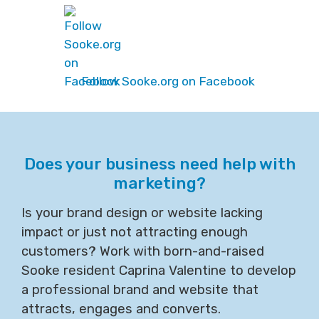
Follow Sooke.org on Facebook
Does your business need help with
marketing?
Is your brand design or website lacking
impact or just not attracting enough
customers? Work with born-and-raised
Sooke resident Caprina Valentine to develop
a professional brand and website that
attracts, engages and converts.