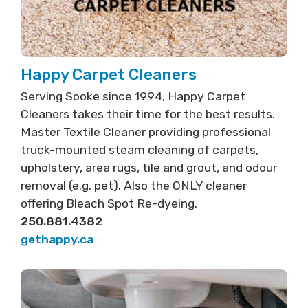
Happy Carpet Cleaners
Serving Sooke since 1994, Happy Carpet
Cleaners takes their time for the best results.
Master Textile Cleaner providing professional
truck-mounted steam cleaning of carpets,
upholstery, area rugs, tile and grout, and odour
removal (e.g. pet). Also the ONLY cleaner
offering Bleach Spot Re-dyeing.
250.881.4382
gethappy.ca