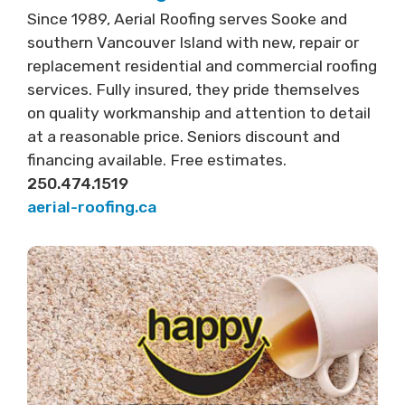
Since 1989, Aerial Roofing serves Sooke and
southern Vancouver Island with new, repair or
replacement residential and commercial roofing
services. Fully insured, they pride themselves
on quality workmanship and attention to detail
at a reasonable price. Seniors discount and
financing available. Free estimates.
250.474.1519
aerial-roofing.ca