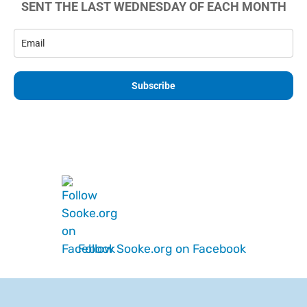
SENT THE LAST WEDNESDAY OF EACH MONTH
Subscribe
Follow Sooke.org on Facebook