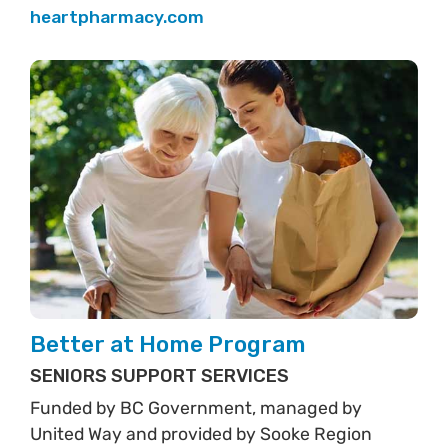
heartpharmacy.com
Better at Home Program
SENIORS SUPPORT SERVICES
Funded by BC Government, managed by
United Way and provided by Sooke Region