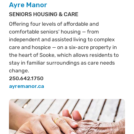
Ayre Manor
SENIORS HOUSING & CARE
Offering four levels of affordable and
comfortable seniors' housing — from
independent and assisted living to complex
care and hospice — on a six-acre property in
the heart of Sooke, which allows residents to
stay in familiar surroundings as care needs
change.
250.642.1750
ayremanor.ca