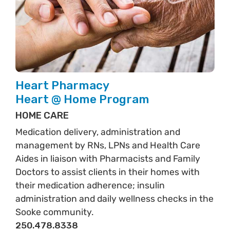
Heart Pharmacy
Heart @ Home Program
HOME CARE
Medication delivery, administration and
management by RNs, LPNs and Health Care
Aides in liaison with Pharmacists and Family
Doctors to assist clients in their homes with
their medication adherence; insulin
administration and daily wellness checks in the
Sooke community.
250.478.8338