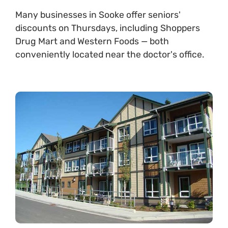
Many businesses in Sooke offer seniors'
discounts on Thursdays, including Shoppers
Drug Mart and Western Foods — both
conveniently located near the doctor's office.