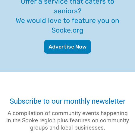
Offer a service that caters to
seniors?
We would love to feature you on
Sooke.org
Advertise Now
Subscribe to our monthly newsletter
A compilation of community events happening
in the Sooke region plus features on community
groups and local businesses.