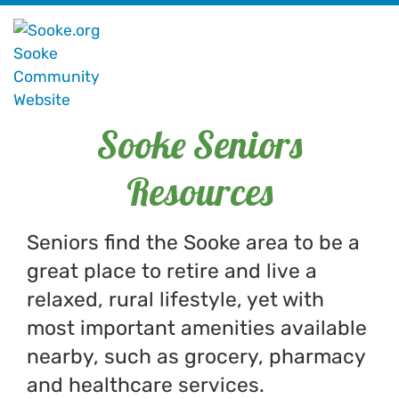
Sooke Seniors
Resources
Seniors find the Sooke area to be a
great place to retire and live a
relaxed, rural lifestyle, yet with
most important amenities available
nearby, such as grocery, pharmacy
and healthcare services.