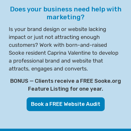
Does your business need help with
marketing?
Is your brand design or website lacking
impact or just not attracting enough
customers? Work with born-and-raised
Sooke resident Caprina Valentine to develop
a professional brand and website that
attracts, engages and converts.
BONUS — Clients receive a FREE Sooke.org
Feature Listing for one year.
Book a FREE Website Audit