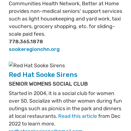
Communities Health Network, Better at Home
provides non-medical seniors' support services
such as light housekeeping and yard work, taxi
vouchers, grocery shopping, etc. for sliding-
scale paid fees.
778.365.1878
sookeregionchn.org
Red Hat Sooke Sirens
SENIOR WOMENS SOCIAL CLUB
Started in 2004, it is a social club for women
over 50. Socialize with other women during fun
outings such as picnics in the park and dinners
at local restaurants.
Read this article
from Dec
2022 to learn more.