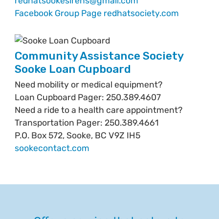
redhatsookesirens@gmail.com
Facebook Group Page
redhatsociety.com
Community Assistance Society
Sooke Loan Cupboard
Need mobility or medical equipment?
Loan Cupboard Pager: 250.389.4607
Need a ride to a health care appointment?
Transportation Pager: 250.389.4661
P.O. Box 572, Sooke, BC V9Z IH5
sookecontact.com