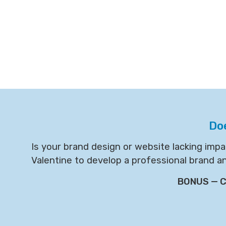
Do
Is your brand design or website lacking imp
Valentine to develop a professional brand a
BONUS — Cl