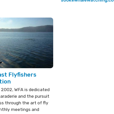
sookewhalewatching.c
st Flyfishers
tion
 2002, WFA is dedicated
araderie and the pursuit
s through the art of fly
onthly meetings and