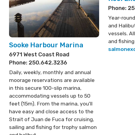
Phone: 2
Year-round
and Halibut
vessels. Al
and fishing
Sooke Harbour Marina
salmonex
6971 West Coast Road
Phone: 250.642.3236
Daily, weekly, monthly and annual
moorage reservations are available
in this secure 100-slip marina,
accommodating vessels up to 50
feet (15m). From the marina, you'll
have easy and close access to the
Strait of Juan de Fuca for cruising,
sailing and fishing for trophy salmon