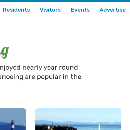
Residents
Visitors
Events
Advertise
ng
enjoyed nearly year round
anoeing are popular in the