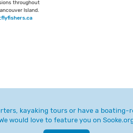
ssions throughout
ancouver Island.
flyfishers.ca
arters, kayaking tours or have a boating-
We would love to feature you on Sooke.or