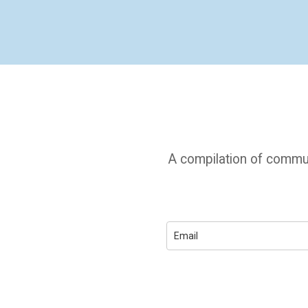
A compilation of commun