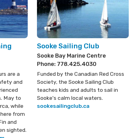
hing
Sooke Sailing Club
Sooke Bay Marine Centre
Phone: 778.425.4030
rs are a
Funded by the Canadian Red Cross
afety and
Society, the Sooke Sailing Club
rienced
teaches kids and adults to sail in
. May to
Sooke's calm local waters.
rca, while
sookesailingclub.ca
 here from
Fin and
en sighted.