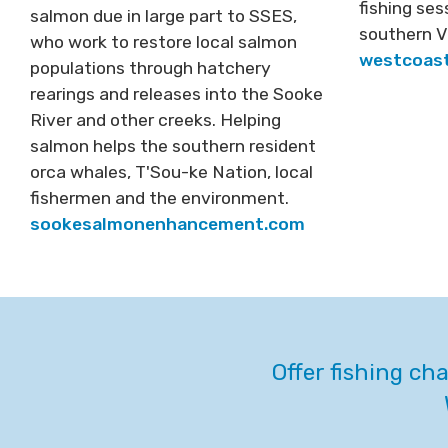
fishing se
salmon due in large part to SSES,
southern V
who work to restore local salmon
westcoast
populations through hatchery
rearings and releases into the Sooke
River and other creeks. Helping
salmon helps the southern resident
orca whales, T'Sou-ke Nation, local
fishermen and the environment.
sookesalmonenhancement.com
Offer fishing ch