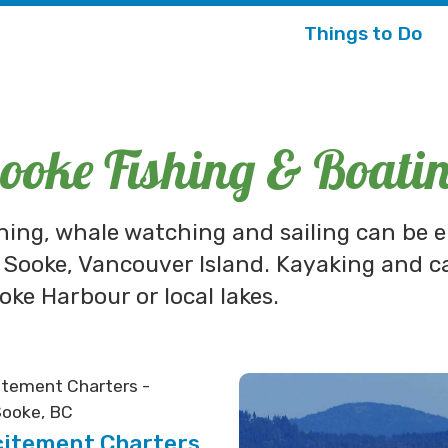
Things to Do
ooke Fishing & Boati
shing, whale watching and sailing can be 
 Sooke, Vancouver Island. Kayaking and c
oke Harbour or local lakes.
citement Charters