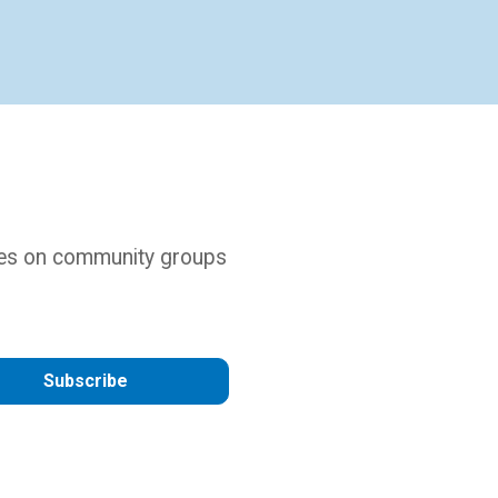
ures on community groups
Subscribe