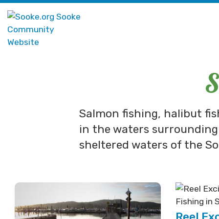
S
Salmon fishing, halibut fi
in the waters surrounding
sheltered waters of the So
Reel Ex