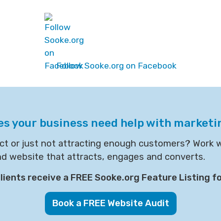
Follow Sooke.org on Facebook
es your business need help with marketi
act or just not attracting enough customers? Work 
nd website that attracts, engages and converts.
ients receive a FREE Sooke.org Feature Listing fo
Book a FREE Website Audit