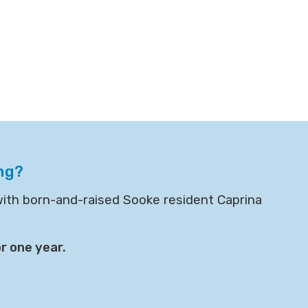
ng?
with born-and-raised Sooke resident Caprina
r one year.