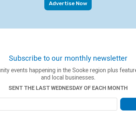
Advertise Now
Subscribe to our monthly newsletter
ity events happening in the Sooke region plus feat
and local businesses.
SENT THE LAST WEDNESDAY OF EACH MONTH