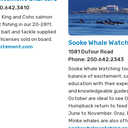
50.642.3410
 King and Coho salmon
 fishing in our 20-28ft.
l bait and tackle supplied
 licenses sold on board.
Sooke Whale Watc
citement.com
1581 Dufour Road
Phone: 250.642.2343
Sooke Whale Watching tou
balance of excitement, s
education with their expe
and knowledgeable guides
October are ideal to see O
Humpback return to feed
June to November. Gray, 
Minke whales are also oft