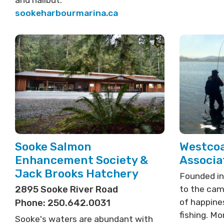
and halibut.
sookeharbourmarina.ca
Sooke Salmon
Westcoa
Enhancement Society &
Associa
Jack Brooks Hatchery
Founded in
2895 Sooke River Road
to the cam
of happines
Phone: 250.642.0031
fishing. M
Sooke's waters are abundant with