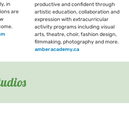
y, in
productive and confident through
ions are
artistic education, collaboration and
ew
expression with extracurricular
come.
activity programs including visual
om
arts, theatre, choir, fashion design,
filmmaking, photography and more.
amberacademy.ca
tudios