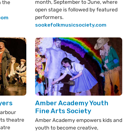
month, September to June, where
n the
open stage is followed by featured
performers.
.com
sookefolkmusicsociety.com
yers
Amber Academy Youth
Fine Arts Society
Harbour
rts theatre
Amber Academy empowers kids and
eatre
youth to become creative,