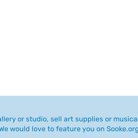
llery or studio, sell art supplies or music
We would love to feature you on Sooke.or