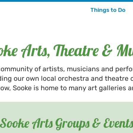
Things to Do
oke Arts, Theatre & Mu
ommunity of artists, musicians and perf
ding our own local orchestra and theatre 
w, Sooke is home to many art galleries a
Sooke Arts Groups & Event