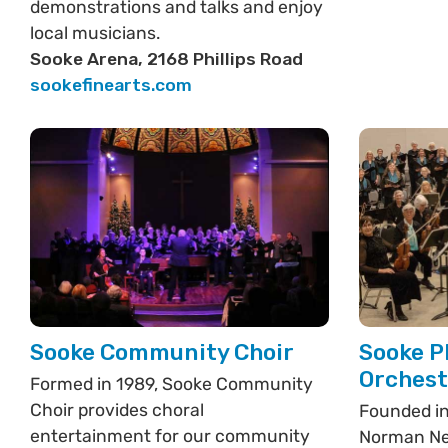
demonstrations and talks and enjoy
local musicians.
Sooke Arena, 2168 Phillips Road
sookefinearts.com
Sooke Community Choir
Sooke P
Orchest
Formed in 1989, Sooke Community
Choir provides choral
Founded in
entertainment for our community
Norman Ne