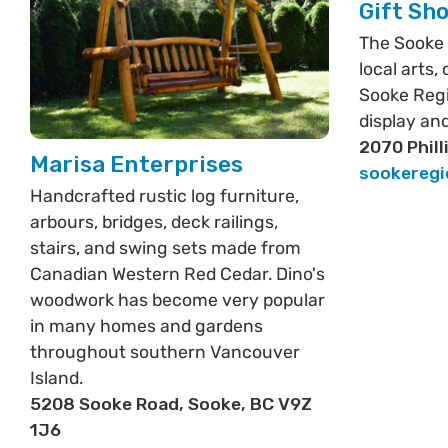
Gift Sh
The Sooke
local arts,
Sooke Reg
display and
2070 Phill
Marisa Enterprises
sookereg
Handcrafted rustic log furniture,
arbours, bridges, deck railings,
stairs, and swing sets made from
Canadian Western Red Cedar. Dino's
woodwork has become very popular
in many homes and gardens
throughout southern Vancouver
Island.
5208 Sooke Road, Sooke, BC V9Z
1J6