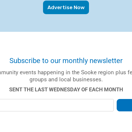
Advertise Now
Subscribe to our monthly newsletter
munity events happening in the Sooke region plus 
groups and local businesses.
SENT THE LAST WEDNESDAY OF EACH MONTH