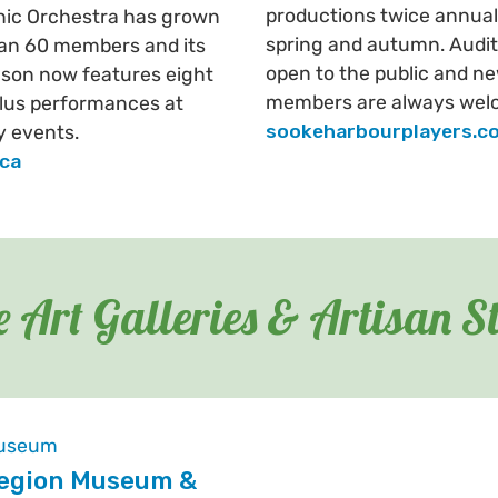
productions twice annuall
nic Orchestra has grown
spring and autumn. Audit
an 60 members and its
open to the public and n
son now features eight
members are always wel
lus performances at
sookeharbourplayers.c
 events.
.ca
 Art Galleries & Artisan S
egion Museum &