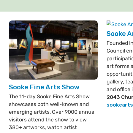
Sooke A
Founded in
Council en
participati
art forms 
opportuniti
gallery, t
Sooke Fine Arts Show
and office 
The 11-day Sooke Fine Arts Show
2043 Chur
showcases both well-known and
sookeart
emerging artists. Over 9000 annual
visitors attend the show to view
380+ artworks, watch artist