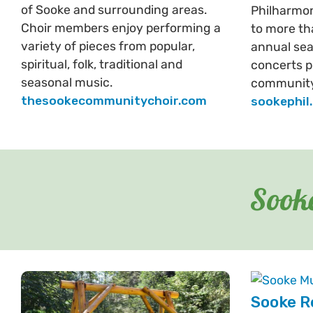
of Sooke and surrounding areas.
Philharmo
Choir members enjoy performing a
to more th
variety of pieces from popular,
annual sea
spiritual, folk, traditional and
concerts p
seasonal music.
community
thesookecommunitychoir.com
sookephil
Sooke
Sooke R