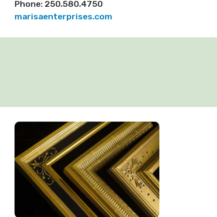
Phone: 250.580.4750
marisaenterprises.com