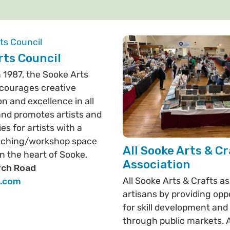
rts Council
 1987, the Sooke Arts
courages creative
on and excellence in all
and promotes artists and
es for artists with a
eaching/workshop space
All Sooke Arts & Cr
in the heart of Sooke.
Association
ch Road
All Sooke Arts & Crafts as
s.com
artisans by providing opp
for skill development and
through public markets. A