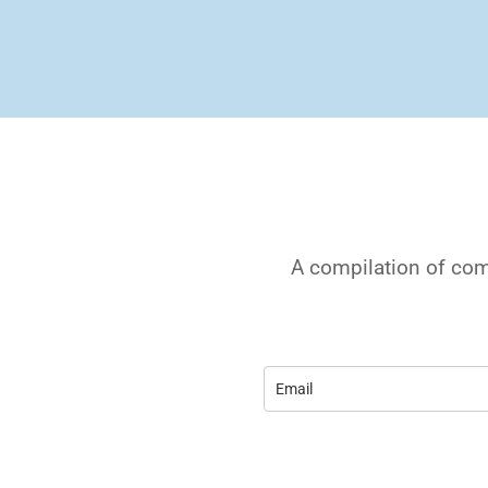
A compilation of com