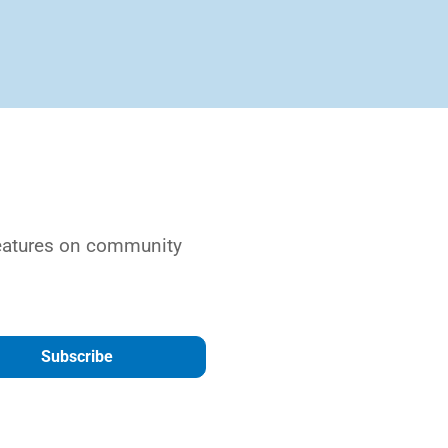
features on community
Subscribe