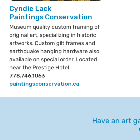
Cyndie Lack
Paintings Conservation
Museum quality custom framing of
original art, specializing in historic
artworks. Custom gilt frames and
earthquake hanging hardware also
available on special order. Located
near the Prestige Hotel.
778.746.1063
paintingsconservation.ca
Have an art ga