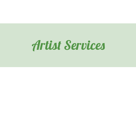
Artist Services