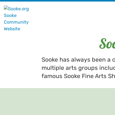
So
Sooke has always been a c
multiple arts groups inclu
famous Sooke Fine Arts Sho