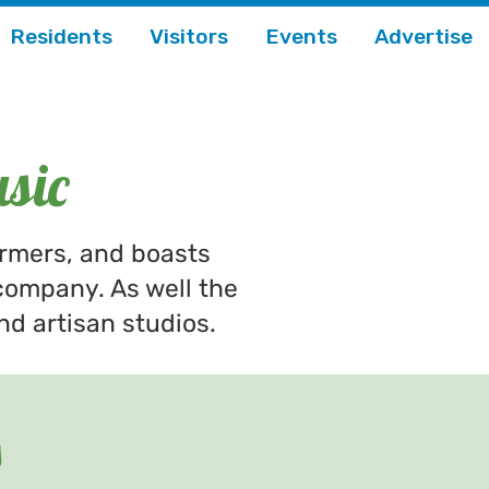
Residents
Visitors
Events
Advertise
sic
ormers, and boasts
company. As well the
nd artisan studios.
s