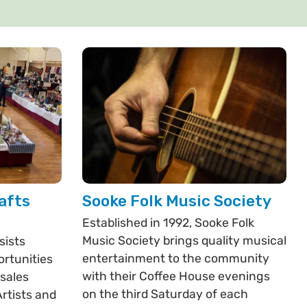
afts
Sooke Folk Music Society
Established in 1992, Sooke Folk
Music Society brings quality musical
sists
entertainment to the community
ortunities
with their Coffee House evenings
 sales
on the third Saturday of each
rtists and