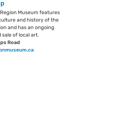
op
 Region Museum features
 culture and history of the
ion and has an ongoing
 sale of local art.
ips Road
ionmuseum.ca