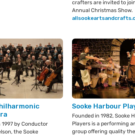
crafters are invited to joi
Annual Christmas Show.
allsookeartsandcrafts
hilharmonic
Sooke Harbour Pla
ra
Founded in 1982, Sooke 
Players is a performing a
 1997 by Conductor
group offering quality th
lson, the Sooke